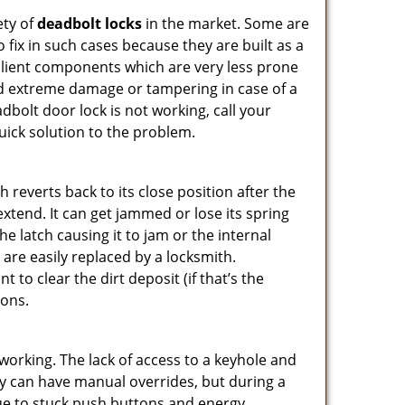
ety of
deadbolt locks
in the market. Some are
o fix in such cases because they are built as a
ilient components which are very less prone
ed extreme damage or tampering in case of a
bolt door lock is not working, call your
ick solution to the problem.
reverts back to its close position after the
xtend. It can get jammed or lose its spring
e latch causing it to jam or the internal
are easily replaced by a locksmith.
 to clear the dirt deposit (if that’s the
ions.
p working. The lack of access to a keyhole and
They can have manual overrides, but during a
due to stuck push buttons and energy