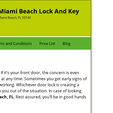
Miami Beach Lock And Key
iami Beach, FL 33140
ms and Conditions
Price List
Blog
 it’s your front door, the concern is even
at any time. Sometimes you get early signs of
working. Whichever door lock is creating a
 you out of the situation. In case of looking
ach, FL
. Rest assured, you’ll be in good hands