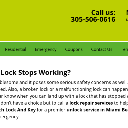
Call us:
305-506-0616
M
Residential
Emergency
Coupons
Contact Us
Ter
Lock Stops Working?
lesome and it poses some serious safety concerns as well. If
d. Also, a broken lock or a malfunctioning lock can happen 
er know when you can land up with a lock that has stopped 
 don’t have a choice but to call a
lock repair services
to help
ch Lock And Key
for a premier
unlock service in Miami Be
mergency.