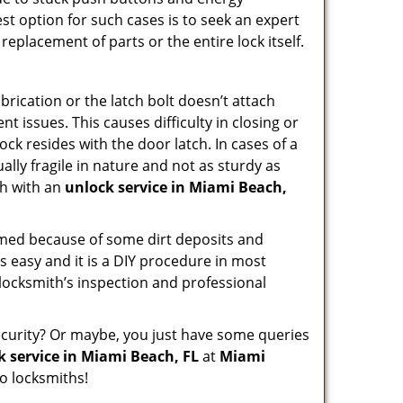
st option for such cases is to seek an expert
replacement of parts or the entire lock itself.
rication or the latch bolt doesn’t attach
issues. This causes difficulty in closing or
ock resides with the door latch. In cases of a
lly fragile in nature and not as sturdy as
ch with an
unlock service in Miami Beach,
ammed because of some dirt deposits and
 easy and it is a DIY procedure in most
 locksmith’s inspection and professional
curity? Or maybe, you just have some queries
k service in Miami Beach, FL
at
Miami
o locksmiths!