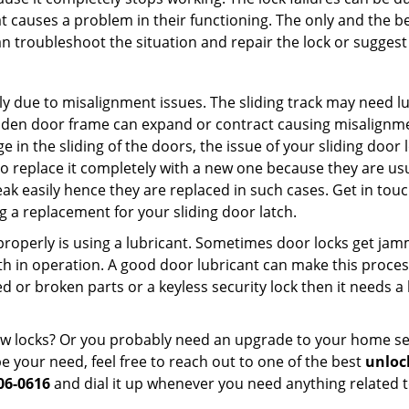
t causes a problem in their functioning. The only and the be
n troubleshoot the situation and repair the lock or suggest 
ly due to misalignment issues. The sliding track may need lub
en door frame can expand or contract causing misalignment 
in the sliding of the doors, the issue of your sliding door l
o replace it completely with a new one because they are usua
eak easily hence they are replaced in such cases. Get in tou
 a replacement for your sliding door latch.
g properly is using a lubricant. Sometimes door locks get j
in operation. A good door lubricant can make this process
d or broken parts or a keyless security lock then it needs a
dow locks? Or you probably need an upgrade to your home se
 your need, feel free to reach out to one of the best
unloc
06-0616
and dial it up whenever you need anything related t