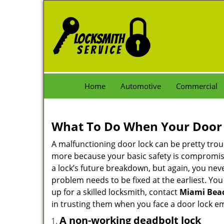
Home
Automotive
Commercial
What To Do When Your Door 
A malfunctioning door lock can be pretty troub
more because your basic safety is compromise
a lock’s future breakdown, but again, you nev
problem needs to be fixed at the earliest. You
up for a skilled locksmith, contact
Miami Bea
in trusting them when you face a door lock e
A non-working deadbolt lock