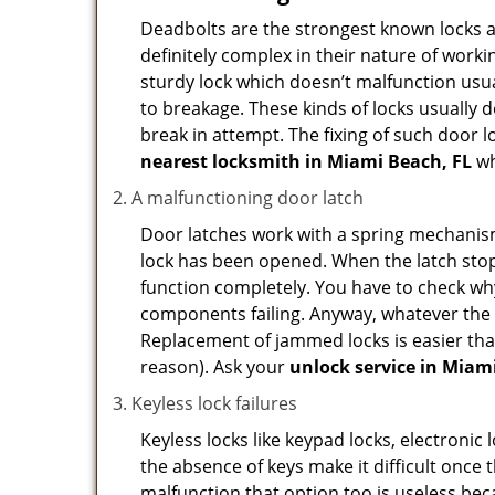
Deadbolts are the strongest known locks a
definitely complex in their nature of workin
sturdy lock which doesn’t malfunction usu
to breakage. These kinds of locks usually
break in attempt. The fixing of such door 
nearest locksmith in
Miami Beach, FL
wh
A malfunctioning door latch
Door latches work with a spring mechanism.
lock has been opened. When the latch stops
function completely. You have to check why 
components failing. Anyway, whatever the r
Replacement of jammed locks is easier than f
reason). Ask your
unlock service in Miam
Keyless lock failures
Keyless locks like keypad locks, electronic 
the absence of keys make it difficult once 
malfunction that option too is useless bec