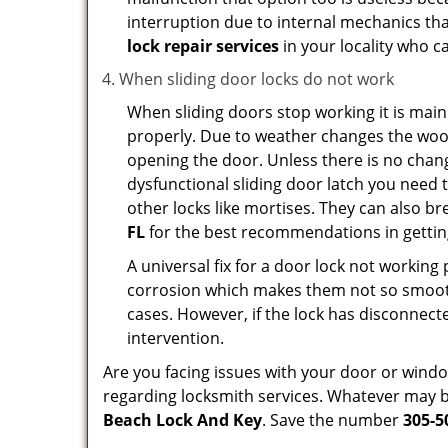
interruption due to internal mechanics tha
lock repair services
in your locality who ca
When sliding door locks do not work
When sliding doors stop working it is main
properly. Due to weather changes the wood
opening the door. Unless there is no change 
dysfunctional sliding door latch you need t
other locks like mortises. They can also br
FL
for the best recommendations in getting
A universal fix for a door lock not workin
corrosion which makes them not so smooth 
cases. However, if the lock has disconnecte
intervention.
Are you facing issues with your door or win
regarding locksmith services. Whatever may be
Beach Lock And Key
. Save the number
305-5