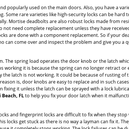
nd popularly used on the main doors. Also, you have a vari
g. Some rare varieties like high-security locks can be hard t
ally. Mortise deadbolts are also robust locks made from res
 do not need complete replacement unless they have receiv
locks are done with a component replacement. So if your dead
o can come over and inspect the problem and give you a qu
 The spring load operates the door knob or the latch which 
 working it is because the spring can no longer retract or e
the latch is not working. It could be because of rusting of th
eason is, door knobs are easy to replace and in such cases 
ixing it unless the latch can be sprayed with a lock lubricant
i Beach, FL
to help you fix your door latch when it malfunct
locks and fingerprint locks are difficult to fix when they sto
this locks get stuck as there is no way a layman can fix it. 
ause it completely stops working. The lock failures can be 