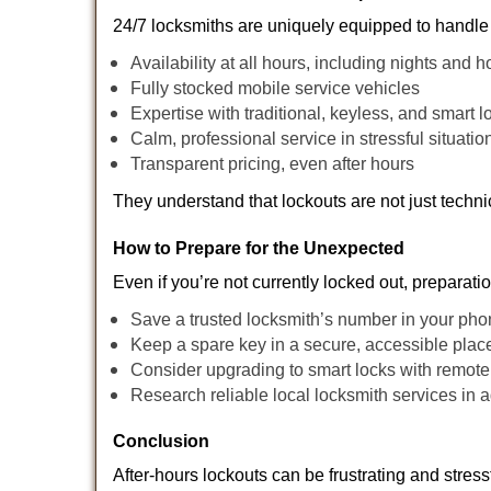
24/7 locksmiths are uniquely equipped to handle 
Availability at all hours, including nights and h
Fully stocked mobile service vehicles
Expertise with traditional, keyless, and smart l
Calm, professional service in stressful situatio
Transparent pricing, even after hours
They understand that lockouts are not just techn
How to Prepare for the Unexpected
Even if you’re not currently locked out, preparati
Save a trusted locksmith’s number in your ph
Keep a spare key in a secure, accessible plac
Consider upgrading to smart locks with remot
Research reliable local locksmith services in
Conclusion
After-hours lockouts can be frustrating and stress