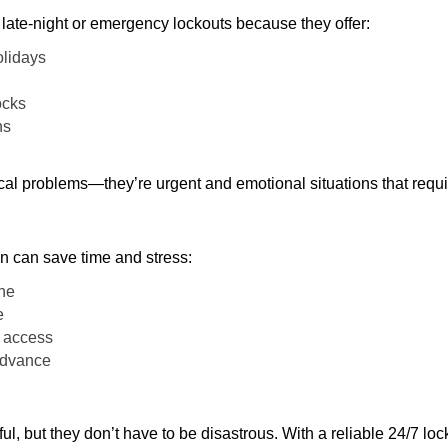
late-night or emergency lockouts because they offer:
olidays
ocks
ns
ical problems—they’re urgent and emotional situations that requ
on can save time and stress:
one
e
e access
 advance
ful, but they don’t have to be disastrous. With a reliable 24/7 lo