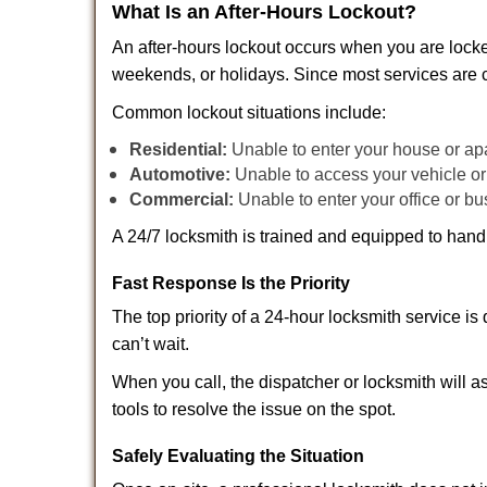
What Is an After-Hours Lockout?
An after-hours lockout occurs when you are locke
weekends, or holidays. Since most services are c
Common lockout situations include:
Residential:
Unable to enter your house or ap
Automotive:
Unable to access your vehicle or
Commercial:
Unable to enter your office or b
A 24/7 locksmith is trained and equipped to handle
Fast Response Is the Priority
The top priority of a 24-hour locksmith service i
can’t wait.
When you call, the dispatcher or locksmith will as
tools to resolve the issue on the spot.
Safely Evaluating the Situation