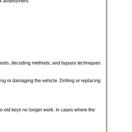
ick assessment:
 tools, decoding methods, and bypass techniques
ng or damaging the vehicle. Drilling or replacing
so old keys no longer work. In cases where the