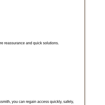
ire reassurance and quick solutions.
cksmith, you can regain access quickly, safely,