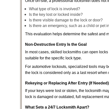
Once on-site, a professional locksmith does not i
What type of lock is involved?
Is the key lost or locked inside?
Is there visible damage to the lock or door?
Is there an emergency, such as a child or pet i
This evaluation helps determine the safest and m
Non-Destructive Entry Is the Goal
In most cases, skilled locksmiths can open loc
suitable for the specific lock type.
For automotive lockouts, specialized tools may b
the lock is considered only as a last resort when 
Rekeying or Replacing After Entry (If Needed)
If your keys were lost or stolen, the locksmith 
lock is damaged or outdated, full replacement ma
What Sets a 24/7 Locksmith Apart?