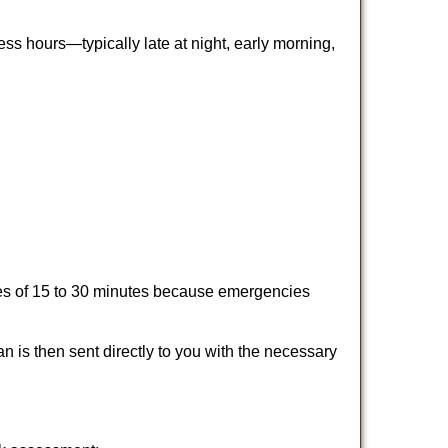
ss hours—typically late at night, early morning,
times of 15 to 30 minutes because emergencies
an is then sent directly to you with the necessary