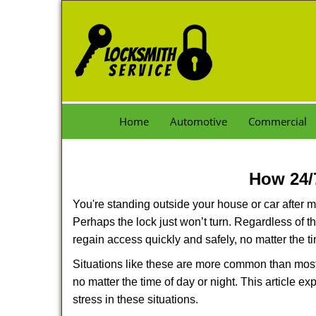
Home
Automotive
Commercial
How 24/
You're standing outside your house or car after mi
Perhaps the lock just won’t turn. Regardless of t
regain access quickly and safely, no matter the t
Situations like these are more common than most 
no matter the time of day or night. This article 
stress in these situations.