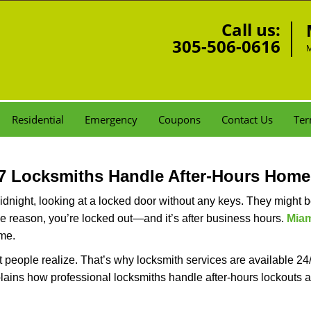
Call us:
305-506-0616
M
Residential
Emergency
Coupons
Contact Us
Ter
7 Locksmiths Handle After-Hours Home
dnight, looking at a locked door without any keys. They might be 
he reason, you’re locked out—and it’s after business hours.
Miam
ime.
people realize. That’s why locksmith services are available 24/7
explains how professional locksmiths handle after-hours lockout