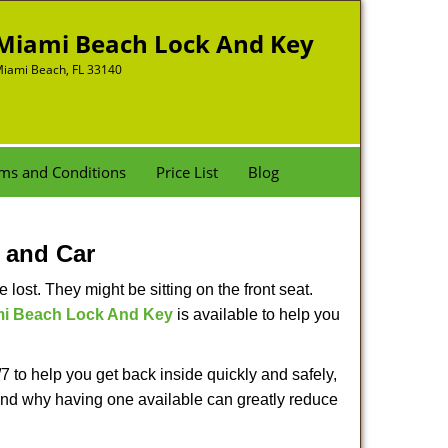
Miami Beach Lock And Key
iami Beach, FL 33140
ms and Conditions
Price List
Blog
 and Car
lost. They might be sitting on the front seat.
i Beach Lock And Key
is available to help you
 to help you get back inside quickly and safely,
s and why having one available can greatly reduce