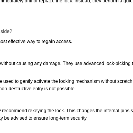
mmediately drill or replace the lock. Instead, they perform a qu
nside?
ost effective way to regain access.
ks without causing any damage. They use advanced lock-picking
e used to gently activate the locking mechanism without scratchi
non-destructive entry is not possible.
may recommend rekeying the lock. This changes the internal pins 
y be advised to ensure long-term security.