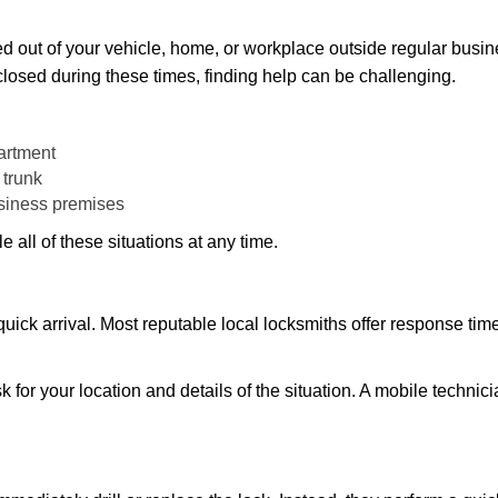
d out of your vehicle, home, or workplace outside regular busine
losed during these times, finding help can be challenging.
artment
 trunk
usiness premises
 all of these situations at any time.
s quick arrival. Most reputable local locksmiths offer response 
k for your location and details of the situation. A mobile technici