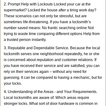
2. Prompt Help with Lockouts Locked your car at the
supermarket? Locked the house after a tiring work day?
These scenarios can not only be stressful, but are
sometimes life-threatening. If you have a locksmith’s
number saved means: No frantic searching online Not
trying to waste time comparing different options Help from
a trusted person instantly.
3. Reputable and Dependable Service. Because the local
locksmith serves one neighborhood repeatedly, he or she
is concerned about reputation and customer relations. If
you have received their service and are satisfied, you can
rely on their services again – without any need for
guessing. It can be compared to having a mechanic, but for
your locks.
4. Understanding of the Areas - and Your Requirements.
Local locksmiths are aware of: Which areas require
stronger locks. What sort of door hardware is common in