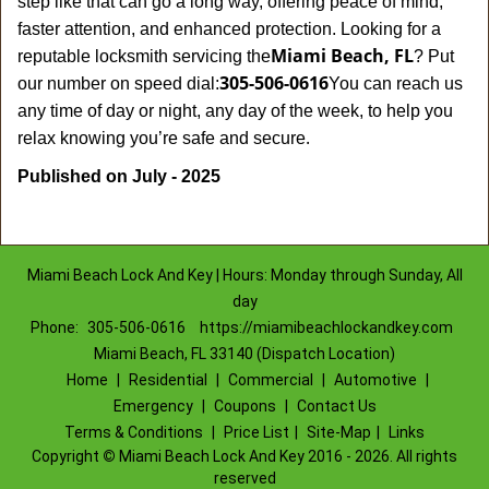
step like that can go a long way, offering peace of mind,
faster attention, and enhanced protection. Looking for a
Miami Beach, FL
reputable locksmith servicing the
? Put
305-506-0616
our number on speed dial:
You can reach us
any time of day or night, any day of the week, to help you
.
relax knowing you’re safe and secure
Published on July - 2025
Miami Beach Lock And Key | Hours: Monday through Sunday, All
day
Phone:
305-506-0616
https://miamibeachlockandkey.com
Miami Beach, FL 33140 (Dispatch Location)
Home
|
Residential
|
Commercial
|
Automotive
|
Emergency
|
Coupons
|
Contact Us
Terms & Conditions
|
Price List
|
Site-Map
|
Links
Copyright
©
Miami Beach Lock And Key 2016 - 2026. All rights
reserved