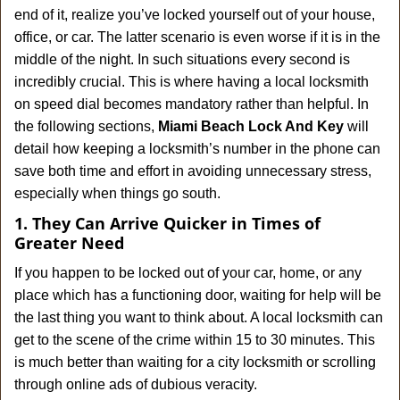
v
end of it, realize you’ve locked yourself out of your house,
i
office, or car. The latter scenario is even worse if it is in the
g
a
middle of the night. In such situations every second is
t
incredibly crucial. This is where having a local locksmith
i
on speed dial becomes mandatory rather than helpful. In
o
the following sections,
Miami Beach Lock And Key
will
n
detail how keeping a locksmith’s number in the phone can
save both time and effort in avoiding unnecessary stress,
especially when things go south.
1. They Can Arrive Quicker in Times of
Greater Need
If you happen to be locked out of your car, home, or any
place which has a functioning door, waiting for help will be
the last thing you want to think about. A local locksmith can
get to the scene of the crime within 15 to 30 minutes. This
is much better than waiting for a city locksmith or scrolling
through online ads of dubious veracity.