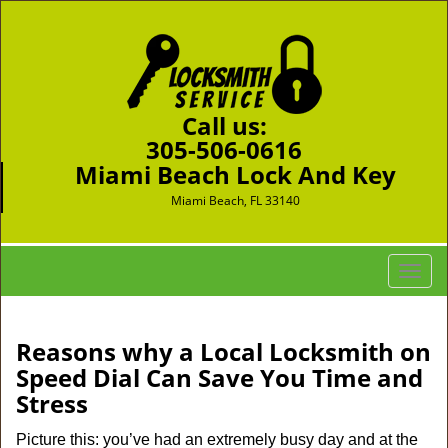
Call us:
305-506-0616
Miami Beach Lock And Key
Miami Beach, FL 33140
T
o
g
g
Reasons why a Local Locksmith on
l
Speed Dial Can Save You Time and
e
Stress
n
a
Picture this: you’ve had an extremely busy day and at the