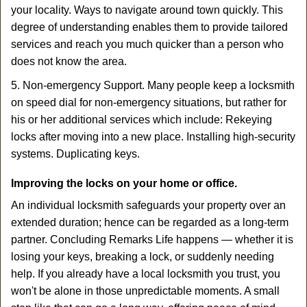
your locality. Ways to navigate around town quickly. This
degree of understanding enables them to provide tailored
services and reach you much quicker than a person who
does not know the area.
5. Non-emergency Support. Many people keep a locksmith
on speed dial for non-emergency situations, but rather for
his or her additional services which include: Rekeying
locks after moving into a new place. Installing high-security
systems. Duplicating keys.
Improving the locks on your home or office.
An individual locksmith safeguards your property over an
extended duration; hence can be regarded as a long-term
partner. Concluding Remarks Life happens — whether it is
losing your keys, breaking a lock, or suddenly needing
help. If you already have a local locksmith you trust, you
won't be alone in those unpredictable moments. A small