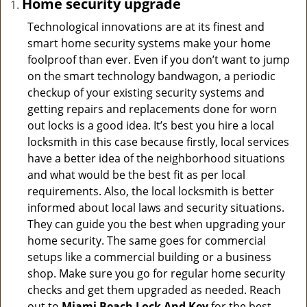
Home security upgrade
Technological innovations are at its finest and
smart home security systems make your home
foolproof than ever. Even if you don’t want to jump
on the smart technology bandwagon, a periodic
checkup of your existing security systems and
getting repairs and replacements done for worn
out locks is a good idea. It’s best you hire a local
locksmith in this case because firstly, local services
have a better idea of the neighborhood situations
and what would be the best fit as per local
requirements. Also, the local locksmith is better
informed about local laws and security situations.
They can guide you the best when upgrading your
home security. The same goes for commercial
setups like a commercial building or a business
shop. Make sure you go for regular home security
checks and get them upgraded as needed. Reach
out to
Miami Beach Lock And Key
for the best