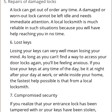
Repairs of damaged locks
A lock can get out of order any time. A damaged or
worn-out lock cannot be left idle and needs
immediate attention. A local locksmith is much
reliable in such situations because you will have
help reaching you in no time.
6. Lost keys
Losing your keys can very well mean losing your
mind. As long as you can’t find a way to access your
door locks again, you’ll be feeling anxious. If you
lose your keys at any time of the day, be it at night
after your day at work, or while inside your home,
the fastest help possible is that from a local
locksmith.
7. Compromised security
If you realize that your entrance lock has been
tampered with or your keys have been stolen,