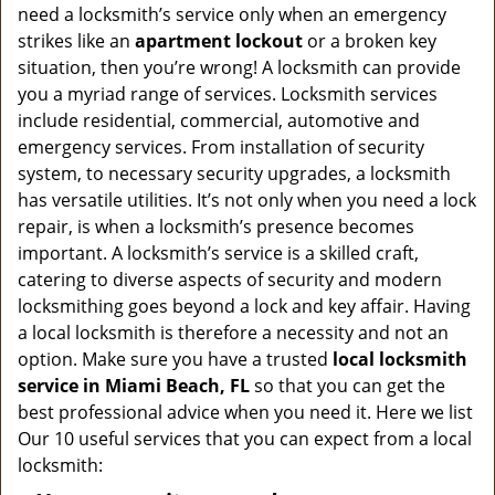
v
need a locksmith’s service only when an emergency
i
strikes like an
apartment lockout
or a broken key
g
situation, then you’re wrong! A locksmith can provide
a
you a myriad range of services. Locksmith services
t
include residential, commercial, automotive and
i
emergency services. From installation of security
o
n
system, to necessary security upgrades, a locksmith
has versatile utilities. It’s not only when you need a lock
repair, is when a locksmith’s presence becomes
important. A locksmith’s service is a skilled craft,
catering to diverse aspects of security and modern
locksmithing goes beyond a lock and key affair. Having
a local locksmith is therefore a necessity and not an
option. Make sure you have a trusted
local locksmith
service in Miami Beach, FL
so that you can get the
best professional advice when you need it. Here we list
Our 10 useful services that you can expect from a local
locksmith: