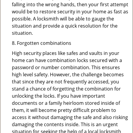
falling into the wrong hands, then your first attempt
would be to restore security in your home as fast as
possible. A locksmith will be able to gauge the
situation and provide a quick resolution for the
situation.
8. Forgotten combinations
High security places like safes and vaults in your
home can have combination locks secured with a
password or number combination. This ensures
high level safety. However, the challenge becomes
that since they are not frequently accessed, you
stand a chance of forgetting the combination for
unlocking the locks. If you have important
documents or a family heirloom stored inside of
them, it will become pretty difficult problem to
access it without damaging the safe and also risking
damaging the contents inside. This is an urgent
situation for seeking the help of a local locksmith