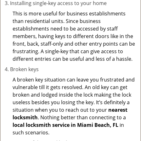
Installing single-key access to your home
This is more useful for business establishments
than residential units. Since business
establishments need to be accessed by staff
members, having keys to different doors like in the
front, back, staff-only and other entry points can be
frustrating. A single-key that can give access to
different entries can be useful and less of a hassle.
Broken keys
A broken key situation can leave you frustrated and
vulnerable till it gets resolved. An old key can get
broken and lodged inside the lock making the lock
useless besides you losing the key. It’s definitely a
situation when you to reach out to your
nearest
locksmith
. Nothing better than connecting to a
local locksmith service in Miami Beach, FL
in
such scenarios.