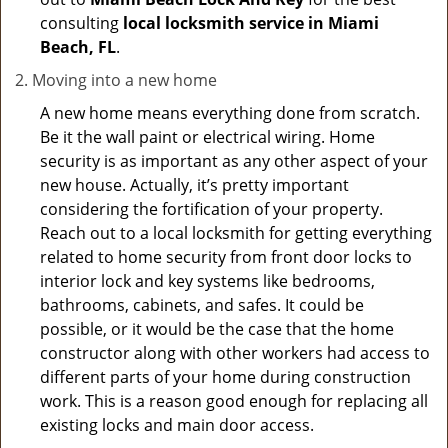
consulting
local locksmith service in Miami
Beach, FL
.
Moving into a new home
A new home means everything done from scratch.
Be it the wall paint or electrical wiring. Home
security is as important as any other aspect of your
new house. Actually, it’s pretty important
considering the fortification of your property.
Reach out to a local locksmith for getting everything
related to home security from front door locks to
interior lock and key systems like bedrooms,
bathrooms, cabinets, and safes. It could be
possible, or it would be the case that the home
constructor along with other workers had access to
different parts of your home during construction
work. This is a reason good enough for replacing all
existing locks and main door access.