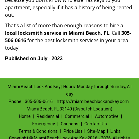
because you don’t know who else has keys to your
apartment, especially if it has a history of being rented
out.
That’s a list of more than enough reasons to hire a
local locksmith service in Miami Beach, FL
. Call
305-
506-0616
for the best locksmith services in your area
today!
Published on July - 2023
Miami Beach Lock And Key | Hours: Monday through Sunday, All
day
Phone:
305-506-0616
https://miamibeachlockandkey.com
Miami Beach, FL 33140 (Dispatch Location)
Home
|
Residential
|
Commercial
|
Automotive
|
Emergency
|
Coupons
|
Contact Us
Terms & Conditions
|
Price List
|
Site-Map
|
Links
Copyright
©
Miami Beach Lock And Key 2016 - 2026. All rights