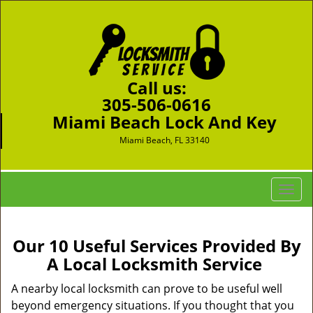
Call us:
305-506-0616
Miami Beach Lock And Key
Miami Beach, FL 33140
T
o
g
g
Our 10 Useful Services Provided By
l
A Local Locksmith Service
e
n
A nearby local locksmith can prove to be useful well
a
beyond emergency situations. If you thought that you