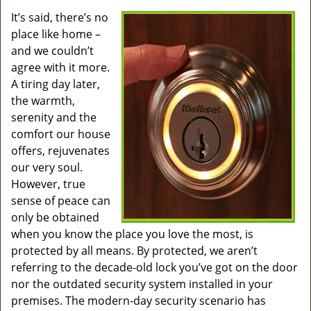
v
i
It’s said, there’s no
g
place like home –
a
and we couldn’t
t
agree with it more.
i
A tiring day later,
o
the warmth,
n
serenity and the
comfort our house
offers, rejuvenates
our very soul.
However, true
sense of peace can
only be obtained
when you know the place you love the most, is
protected by all means. By protected, we aren’t
referring to the decade-old lock you’ve got on the door
nor the outdated security system installed in your
premises. The modern-day security scenario has