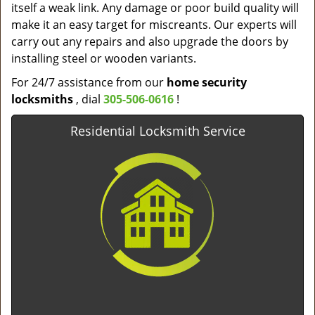
itself a weak link. Any damage or poor build quality will
make it an easy target for miscreants. Our experts will
carry out any repairs and also upgrade the doors by
installing steel or wooden variants.
For 24/7 assistance from our
home
security
locksmiths
, dial
305-506-0616
!
Residential Locksmith Service