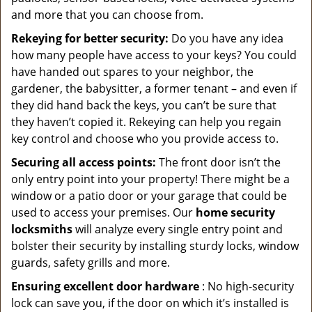
and more that you can choose from.
Rekeying for better security:
Do you have any idea
how many people have access to your keys? You could
have handed out spares to your neighbor, the
gardener, the babysitter, a former tenant – and even if
they did hand back the keys, you can’t be sure that
they haven’t copied it. Rekeying can help you regain
key control and choose who you provide access to.
Securing all access points:
The front door isn’t the
only entry point into your property! There might be a
window or a patio door or your garage that could be
used to access your premises. Our
home security
locksmiths
will analyze every single entry point and
bolster their security by installing sturdy locks, window
guards, safety grills and more.
Ensuring excellent door hardware
: No high-security
lock can save you, if the door on which it’s installed is