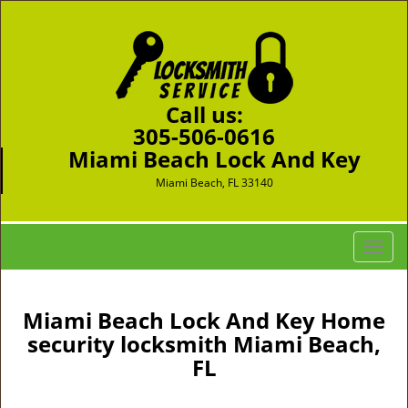
Call us:
305-506-0616
Miami Beach Lock And Key
Miami Beach, FL 33140
T
o
g
g
Miami Beach Lock And Key Home
l
security locksmith Miami Beach,
e
FL
n
a