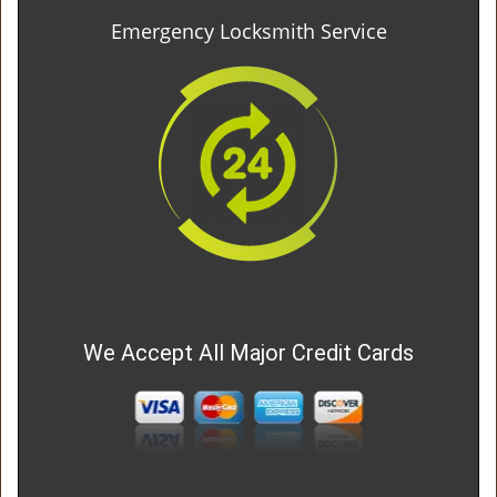
Emergency Locksmith Service
We Accept All Major Credit Cards