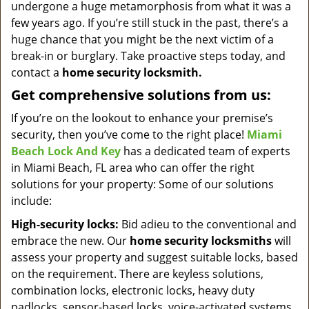
undergone a huge metamorphosis from what it was a
few years ago. If you’re still stuck in the past, there’s a
huge chance that you might be the next victim of a
break-in or burglary. Take proactive steps today, and
contact a
home security locksmith.
Get comprehensive solutions from us:
If you’re on the lookout to enhance your premise’s
security, then you’ve come to the right place!
Miami
Beach Lock And Key
has a dedicated team of experts
in Miami Beach, FL area who can offer the right
solutions for your property: Some of our solutions
include:
High-security locks:
Bid adieu to the conventional and
embrace the new. Our
home security locksmiths
will
assess your property and suggest suitable locks, based
on the requirement. There are keyless solutions,
combination locks, electronic locks, heavy duty
padlocks, sensor-based locks, voice-activated systems